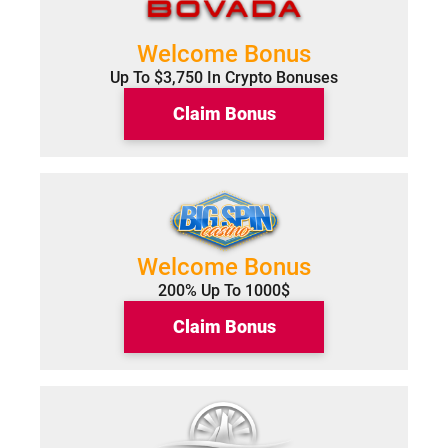
Welcome Bonus
Up To $3,750 In Crypto Bonuses
Claim Bonus
Welcome Bonus
200% Up To 1000$
Claim Bonus