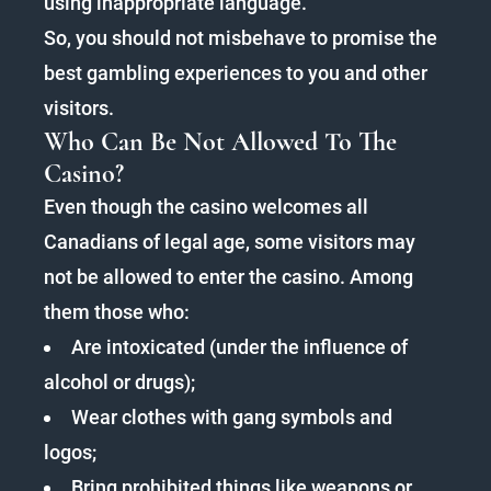
using inappropriate language.
So, you should not misbehave to promise the
best gambling experiences to you and other
visitors.
Who Can Be Not Allowed To The
Casino?
Even though the casino welcomes all
Canadians of legal age, some visitors may
not be allowed to enter the casino. Among
them those who:
Are intoxicated (under the influence of
alcohol or drugs);
Wear clothes with gang symbols and
logos;
Bring prohibited things like weapons or