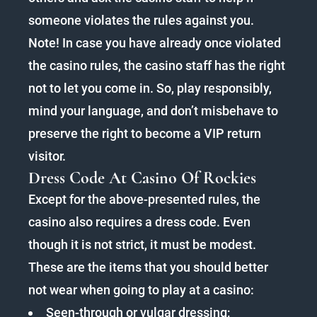
someone violates the rules against you.
Note! In case you have already once violated
the casino rules, the casino staff has the right
not to let you come in. So, play responsibly,
mind your language, and don’t misbehave to
preserve the right to become a VIP return
visitor.
Dress Code At Casino Of Rockies
Except for the above-presented rules, the
casino also requires a dress code. Even
though it is not strict, it must be modest.
These are the items that you should better
not wear when going to play at a casino:
Seen-through or vulgar dressing;