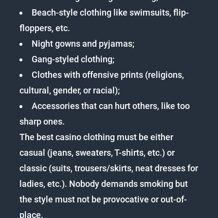
Beach-style clothing like swimsuits, flip-
floppers, etc.
Night gowns and pyjamas;
Gang-styled clothing;
Clothes with offensive prints (religions,
cultural, gender, or racial);
Accessories that can hurt others, like too
sharp ones.
The best casino clothing must be either
casual (jeans, sweaters, T-shirts, etc.) or
classic (suits, trousers/skirts, neat dresses for
ladies, etc.). Nobody demands smoking but
the style must not be provocative or out-of-
place.