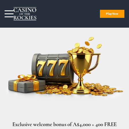
Play Now
Exclusive welcome bonus of
A$4,000 + 400 FREE