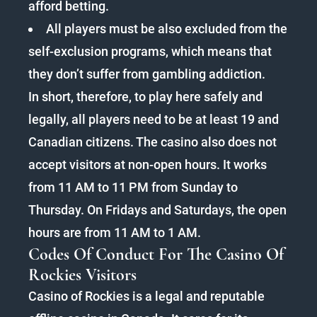
afford betting.
All players must be also excluded from the
self-exclusion programs, which means that
they don’t suffer from gambling addiction.
In short, therefore, to play here safely and
legally, all players need to be at least 19 and
Canadian citizens. The casino also does not
accept visitors at non-open hours. It works
from 11 AM to 11 PM from Sunday to
Thursday. On Fridays and Saturdays, the open
hours are from 11 AM to 1 AM.
Codes Of Conduct For The Casino Of
Rockies Visitors
Casino of Rockies is a legal and reputable