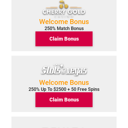
Welcome Bonus
250% Match Bonus
Claim Bonus
Welcome Bonus
250% Up To $2500 + 50 Free Spins
Claim Bonus