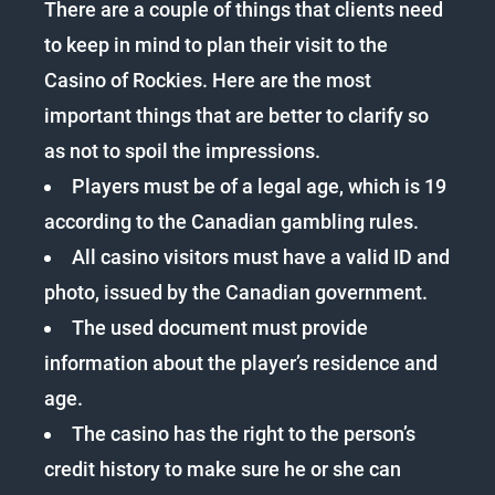
There are a couple of things that clients need
to keep in mind to plan their visit to the
Casino of Rockies. Here are the most
important things that are better to clarify so
as not to spoil the impressions.
Players must be of a legal age, which is 19
according to the Canadian gambling rules.
All casino visitors must have a valid ID and
photo, issued by the Canadian government.
The used document must provide
information about the player’s residence and
age.
The casino has the right to the person’s
credit history to make sure he or she can