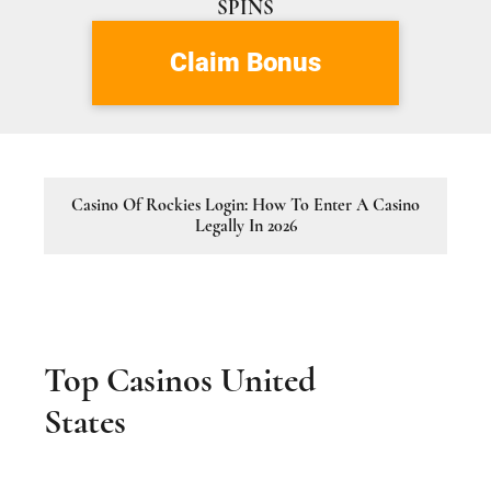
SPINS
Claim Bonus
Casino Of Rockies Login: How To Enter A Casino
Legally In 2026
Top Casinos
United
States