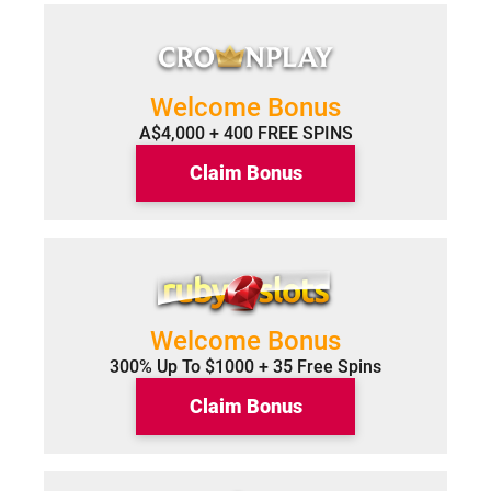
Welcome Bonus
A$4,000 + 400 FREE SPINS
Claim Bonus
Welcome Bonus
300% Up To $1000 + 35 Free Spins
Claim Bonus