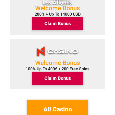
Welcome Bonus
280% + Up To 14000 USD
Claim Bonus
Welcome Bonus
100% Up To 400€ + 200 Free Spins
Claim Bonus
All Casino