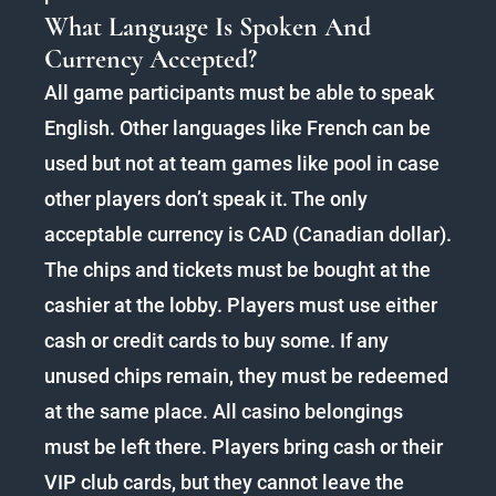
What Language Is Spoken And
Currency Accepted?
All game participants must be able to speak
English. Other languages like French can be
used but not at team games like pool in case
other players don’t speak it. The only
acceptable currency is CAD (Canadian dollar).
The chips and tickets must be bought at the
cashier at the lobby. Players must use either
cash or credit cards to buy some. If any
unused chips remain, they must be redeemed
at the same place. All casino belongings
must be left there. Players bring cash or their
VIP club cards, but they cannot leave the