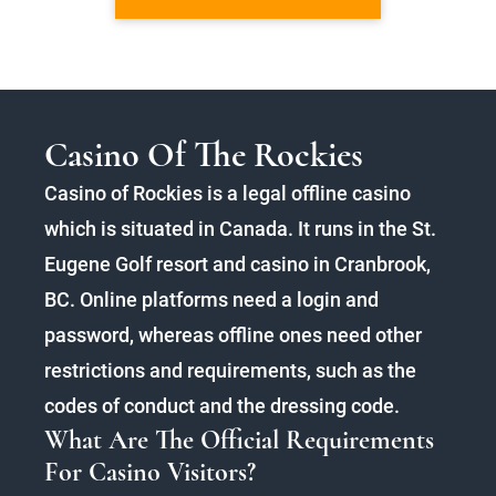
Casino Of The Rockies
Casino of Rockies is a legal offline casino
which is situated in Canada. It runs in the St.
Eugene Golf resort and casino in Cranbrook,
BC. Online platforms need a login and
password, whereas offline ones need other
restrictions and requirements, such as the
codes of conduct and the dressing code.
What Are The Official Requirements
For Casino Visitors?