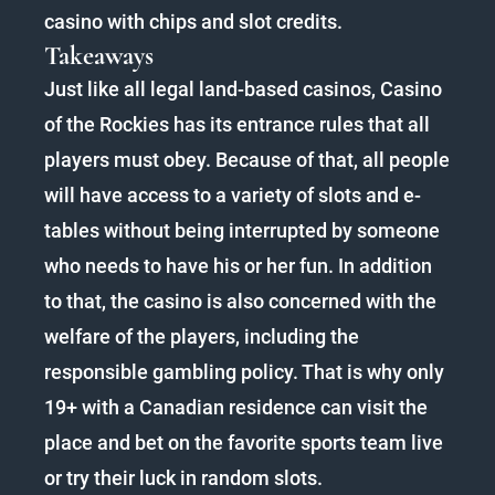
casino with chips and slot credits.
Takeaways
Just like all legal land-based casinos, Casino
of the Rockies has its entrance rules that all
players must obey. Because of that, all people
will have access to a variety of slots and e-
tables without being interrupted by someone
who needs to have his or her fun. In addition
to that, the casino is also concerned with the
welfare of the players, including the
responsible gambling policy. That is why only
19+ with a Canadian residence can visit the
place and bet on the favorite sports team live
or try their luck in random slots.