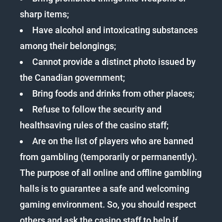
sharp items;
Have alcohol and intoxicating substances
among their belongings;
Cannot provide a distinct photo issued by
the Canadian government;
Bring foods and drinks from other places;
Refuse to follow the security and
healthsaving rules of the casino staff;
Are on the list of players who are banned
from gambling (temporarily or permanently).
The purpose of all online and offline gambling
halls is to guarantee a safe and welcoming
gaming environment. So, you should respect
others and ask the casino staff to help if