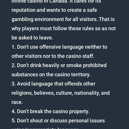
offline casino in Canada. It cares for its
reputation and wants to create a safe
gambling environment for all visitors. That is
why players must follow these rules so as not
be asked to leave.
Don’t use offensive language neither to
other visitors nor to the casino staff.
Don’t drink heavily or smoke prohibited
substances on the casino territory.
Avoid language that offends other
religions, believes, culture, nationality, and
race.
Don’t break the casino property.
Don’t shout or discuss personal issues